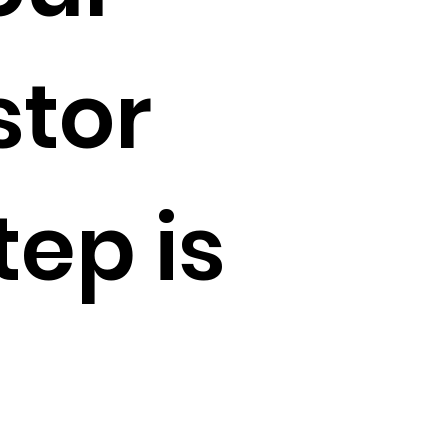
stor
tep is