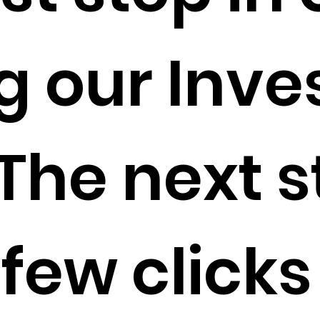
g our Inve
The next s
 few clicks