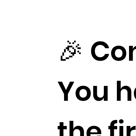
🎉 Co
You h
the fi