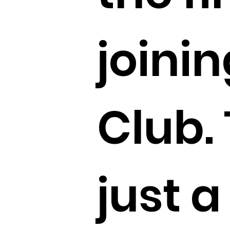
joinin
Club. 
just a