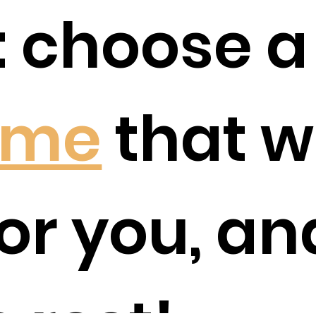
 choose 
ime
that w
or you, an