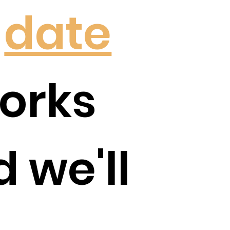
a
date
orks
d we'll