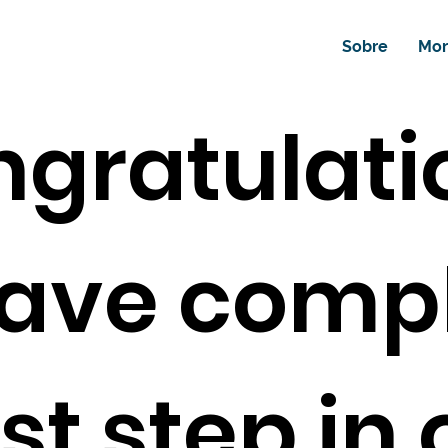
Sobre
Mor
ngratulati
ave comp
rst step in