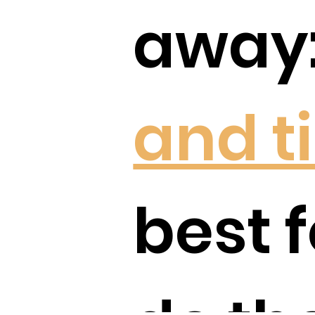
away:
and t
best f