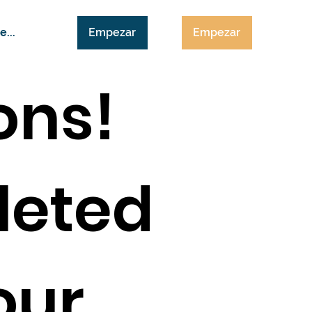
Empezar
Empezar
e...
ons!
leted
 our