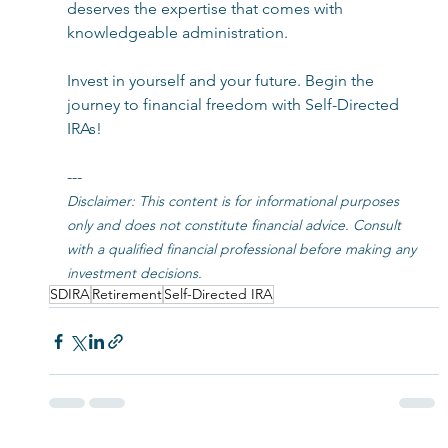
deserves the expertise that comes with 
knowledgeable administration.
Invest in yourself and your future. Begin the 
journey to financial freedom with Self-Directed 
IRAs!
---
Disclaimer: This content is for informational purposes 
only and does not constitute financial advice. Consult 
with a qualified financial professional before making any 
investment decisions.
SDIRA
Retirement
Self-Directed IRA