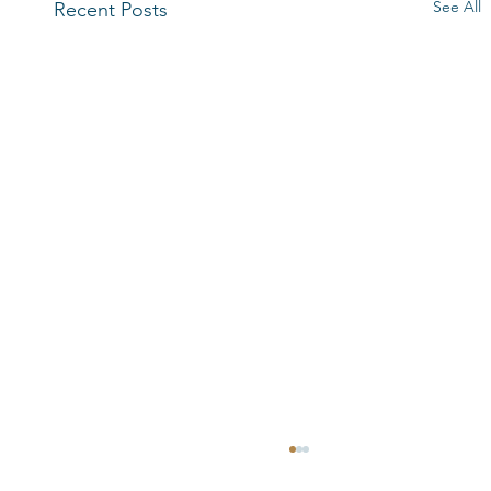
See All
Recent Posts