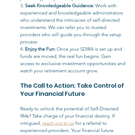
3. 
Seek Knowledgeable Guidance:
Work with 
experienced and knowledgeable administrators 
who understand the intricacies of self-directed 
investments. We can refer you to trusted 
providers who will guide you through the setup 
process.
4. 
Enjoy the Fun:
Once your SDIRA is set up and 
funds are moved, the real fun begins. Gain 
access to exclusive investment opportunities and 
watch your retirement account grow.
The Call to Action: Take Control of 
Your Financial Future
Ready to unlock the potential of Self-Directed 
IRAs? Take charge of your financial destiny. If 
intrigued, 
reach out to us
 for a referral to 
experienced providers. Your financial future 