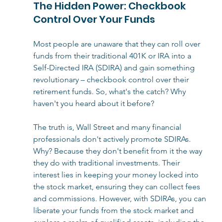
The Hidden Power: Checkbook 
Control Over Your Funds
Most people are unaware that they can roll over 
funds from their traditional 401K or IRA into a 
Self-Directed IRA (SDIRA) and gain something 
revolutionary – checkbook control over their 
retirement funds. So, what's the catch? Why 
haven't you heard about it before?
The truth is, Wall Street and many financial 
professionals don't actively promote SDIRAs. 
Why? Because they don't benefit from it the way 
they do with traditional investments. Their 
interest lies in keeping your money locked into 
the stock market, ensuring they can collect fees 
and commissions. However, with SDIRAs, you can 
liberate your funds from the stock market and 