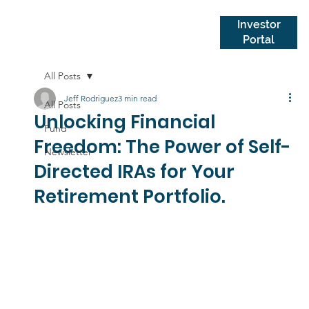
Investor
Portal
All Posts
Jeff Rodriguez
3 min read
All Posts
Unlocking Financial
Fund
Freedom: The Power of Self-
Newsletter
Directed IRAs for Your
Retirement Portfolio.