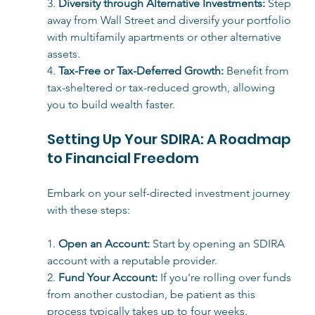
3. 
Diversity through Alternative Investments:
 Step 
away from Wall Street and diversify your portfolio 
with multifamily apartments or other alternative 
assets.
4. 
Tax-Free or Tax-Deferred Growth:
 Benefit from 
tax-sheltered or tax-reduced growth, allowing 
you to build wealth faster.
Setting Up Your SDIRA: A Roadmap 
to Financial Freedom
Embark on your self-directed investment journey 
with these steps:
1. 
Open an Account:
 Start by opening an SDIRA 
account with a reputable provider.
2. 
Fund Your Accou
nt:
 If you're rolling over funds 
from another custodian, be patient as this 
process typically takes up to four weeks.