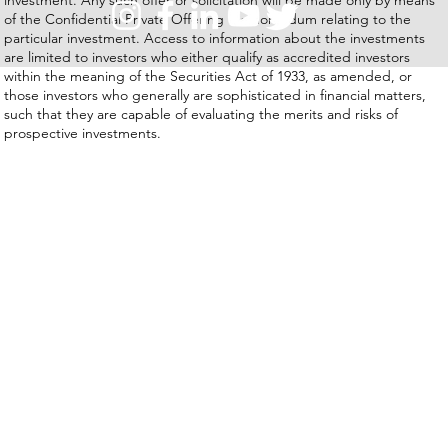
of the Confidential Private Offering Memorandum relating to the
particular investment. Access to information about the investments
are limited to investors who either qualify as accredited investors
within the meaning of the Securities Act of 1933, as amended, or
those investors who generally are sophisticated in financial matters,
such that they are capable of evaluating the merits and risks of
prospective investments.