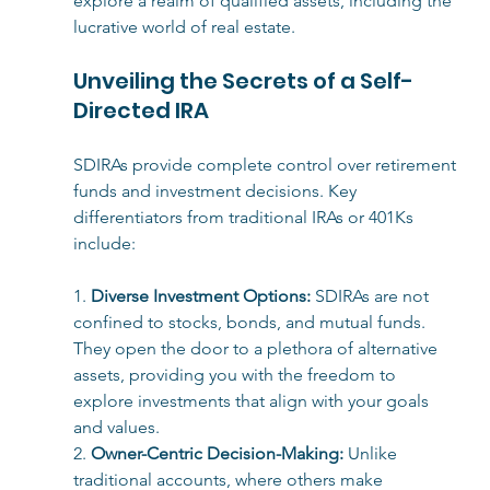
explore a realm of qualified assets, including the 
lucrative world of real estate.
Unveiling the Secrets of a Self-
Directed IRA
SDIRAs provide complete control over retirement 
funds and investment decisions. Key 
differentiators from traditional IRAs or 401Ks 
include:
1. 
Diverse Investment Options:
SDIRAs are not 
confined to stocks, bonds, and mutual funds. 
They open the door to a plethora of alternative 
assets, providing you with the freedom to 
explore investments that align with your goals 
and values.
2. 
Owner-Centric Decision-Making:
 Unlike 
traditional accounts, where others make 