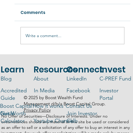
Comments
Write a comment...
Liquidity in Real Estate Funds -
What You Need to Know
Learn
Resources
Connect
Invest
Blog
About
LinkedIn
C-PREF Fund
Accredited
In Media
Facebook
Investor
© 2025 by Boost Wealth Fund
Guide
Portal
Management d/b/a Boost Capital Group.
Boost Capital
How it works
Contact Us
Privacy Policy
Guide
Net Worth
Join Investor
No Offer of Securities—Disclosure of Interests. Under no
Calculator
Youtube Channel
Club
circumstances should any material at this site be used or considered
as an offer to sell or a solicitation of any offer to buy an interest in any
investment. Any such offer or solicitation will be made only by means