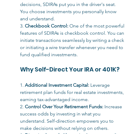
decisions, 
SDIRAs put you in the driver's seat. 
You choose investments you personally know 
and understand.
3. 
Checkbook Control:
One of the most powerful 
features of SDIRAs is checkbook control. You can 
initiate transactions seamlessly by writing a check 
or initiating a wire transfer whenever you need to 
fund qualified investments.
Why Self-Direct Your IRA or 401K?
1. 
Additional Investment Capital:
 Leverage 
retirement plan funds for real estate investments, 
earning tax-advantaged income.
2. 
Control Over Your Retirement Funds:
 Increase 
success odds by investing in what you 
understand. Self-direction empowers you to 
make decisions without relying on others.