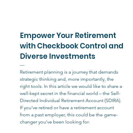
Empower Your Retirement 
with Checkbook Control and 
Diverse Investments
---
Retirement planning is a journey that demands 
strategic thinking and, more importantly, the 
right tools. In this article we would like to share a 
well-kept secret in the financial world – the Self-
Directed Individual Retirement Account (SDIRA). 
If you've retired or have a retirement account 
from a past employer, this could be the game-
changer you've been looking for.