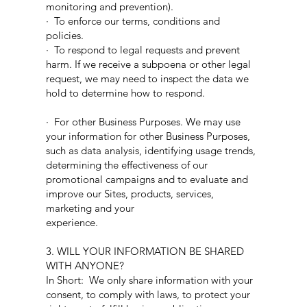
monitoring and prevention).
· To enforce our terms, conditions and
policies.
· To respond to legal requests and prevent
harm. If we receive a subpoena or other legal
request, we may need to inspect the data we
hold to determine how to respond.
· For other Business Purposes. We may use
your information for other Business Purposes,
such as data analysis, identifying usage trends,
determining the effectiveness of our
promotional campaigns and to evaluate and
improve our Sites, products, services,
marketing and your
experience.
3. WILL YOUR INFORMATION BE SHARED
WITH ANYONE?
In Short: We only share information with your
consent, to comply with laws, to protect your