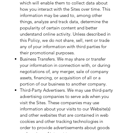
which will enable them to collect data about
how you interact with the Sites over time. This
information may be used to, among other
things, analyze and track data, determine the
popularity of certain content and better
understand online activity. Unless described in
this Policy, we do not share, sell, rent or trade
any of your information with third parties for
their promotional purposes.
Business Transfers. We may share or transfer
your information in connection with, or during
negotiations of, any merger, sale of company
assets, financing, or acquisition of all or a
portion of our business to another company.
Third-Party Advertisers. We may use third-party
advertising companies to serve ads when you
visit the Sites. These companies may use
information about your visits to our Website(s)
and other websites that are contained in web
cookies and other tracking technologies in
order to provide advertisements about goods