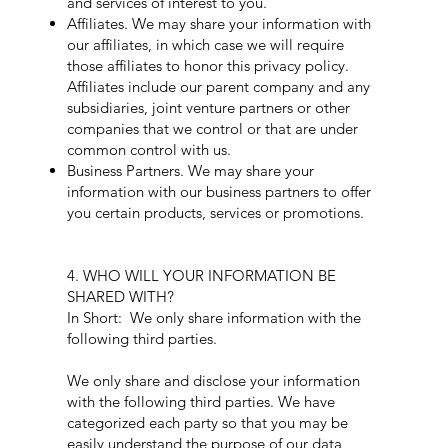
and services of interest to you.
Affiliates. We may share your information with
our affiliates, in which case we will require
those affiliates to honor this privacy policy.
Affiliates include our parent company and any
subsidiaries, joint venture partners or other
companies that we control or that are under
common control with us.
Business Partners. We may share your
information with our business partners to offer
you certain products, services or promotions.
4. WHO WILL YOUR INFORMATION BE
SHARED WITH?
In Short: We only share information with the
following third parties.
We only share and disclose your information
with the following third parties. We have
categorized each party so that you may be
easily understand the purpose of our data