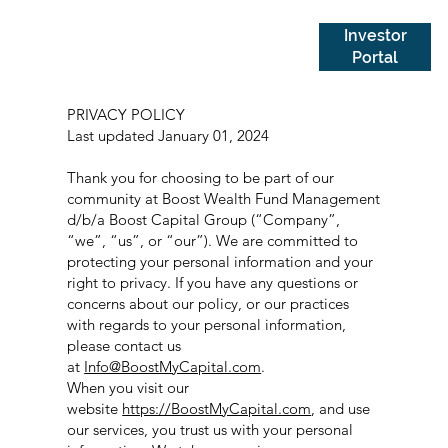
Investor
Portal
PRIVACY POLICY
Last updated January 01, 2024
Thank you for choosing to be part of our
community at Boost Wealth Fund Management
d/b/a Boost Capital Group (“Company”,
“we”, “us”, or “our”). We are committed to
protecting your personal information and your
right to privacy. If you have any questions or
concerns about our policy, or our practices
with regards to your personal information,
please contact us
at
Info@BoostMyCapital.com
.
When you visit our
website
https://BoostMyCapital.com
, and use
our services, you trust us with your personal