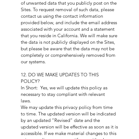
of unwanted data that you publicly post on the
Sites. To request removal of such data, please
contact us using the contact information
provided below, and include the email address
associated with your account and a statement
that you reside in California. We will make sure
the data is not publicly displayed on the Sites,
but please be aware that the data may not be
completely or comprehensively removed from
our systems.
12. DO WE MAKE UPDATES TO THIS
POLICY?
In Short: Yes, we will update this policy as
necessary to stay compliant with relevant
laws.
We may update this privacy policy from time
to time. The updated version will be indicated
by an updated “Revised” date and the
updated version will be effective as soon as it is
accessible. If we make material changes to this