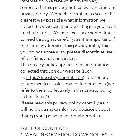
information. We take your privacy very
seriously. In this privacy notice, we describe our
privacy policy. We seek to explain to you in the
clearest way possible what information we
collect, how we use it and what rights you have
in relation to it. We hope you take some time
to read through it carefully, as it is important. If
there are any terms in this privacy policy that
you do not agree with, please discontinue use
of our Sites and our services.
This privacy policy applies to all information
collected through our website (such
as
https://BoostMyCapital.com
), and/or any
related services, sales, marketing or events (we
refer to them collectively in this privacy policy
as the “Sites“).
Please read this privacy policy carefully as it
will help you make informed decisions about
sharing your personal information with us.
TABLE OF CONTENTS
1. WHAT INFORMATION DO WE COLLECT?