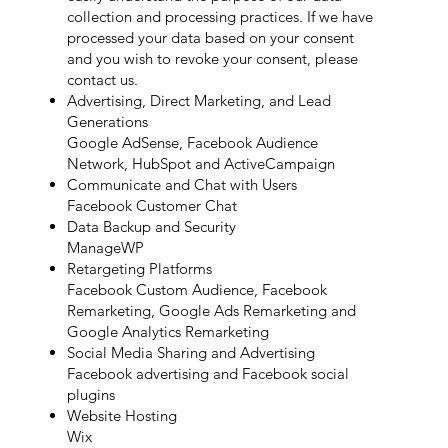
collection and processing practices. If we have
processed your data based on your consent
and you wish to revoke your consent, please
contact us.
Advertising, Direct Marketing, and Lead
Generations
Google AdSense, Facebook Audience
Network, HubSpot and ActiveCampaign
Communicate and Chat with Users
Facebook Customer Chat
Data Backup and Security
ManageWP
Retargeting Platforms
Facebook Custom Audience, Facebook
Remarketing, Google Ads Remarketing and
Google Analytics Remarketing
Social Media Sharing and Advertising
Facebook advertising and Facebook social
plugins
Website Hosting
Wix