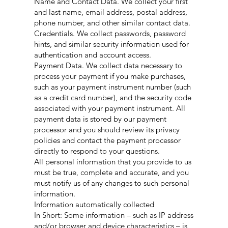
Name and Contact Data. We collect your first
and last name, email address, postal address,
phone number, and other similar contact data.
Credentials. We collect passwords, password
hints, and similar security information used for
authentication and account access.
Payment Data. We collect data necessary to
process your payment if you make purchases,
such as your payment instrument number (such
as a credit card number), and the security code
associated with your payment instrument. All
payment data is stored by our payment
processor and you should review its privacy
policies and contact the payment processor
directly to respond to your questions.
All personal information that you provide to us
must be true, complete and accurate, and you
must notify us of any changes to such personal
information.
Information automatically collected
In Short: Some information – such as IP address
and/or browser and device characteristics – is