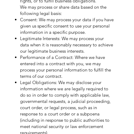
rights, or to fulfill business obligations.
We may process or share data based on the
following legal basis:
Consent: We may process your data if you have
given us specific consent to use your personal
information in a specific purpose.
Legitimate Interests: We may process your
data when it is reasonably necessary to achieve
our legitimate business interests.
Performance of a Contract: Where we have
entered into a contract with you, we may
process your personal information to fulfill the
terms of our contract.
Legal Obligations: We may disclose your
information where we are legally required to
do so in order to comply with applicable law,
governmental requests, a judicial proceeding,
court order, or legal process, such as in
response to a court order or a subpoena
(including in response to public authorities to
meet national security or law enforcement
requirements).