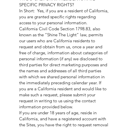
SPECIFIC PRIVACY RIGHTS?
In Short: Yes, if you are a resident of California,
you are granted specific rights regarding
access to your personal information.
California Civil Code Section 1798.83, also
known as the “Shine The Light” law, permits
our users who are California residents to
request and obtain from us, once a year and
free of charge, information about categories of
personal information (if any) we disclosed to
third parties for direct marketing purposes and
the names and addresses of all third parties
with which we shared personal information in
the immediately preceding calendar year. If
you are a California resident and would like to
make such a request, please submit your
request in writing to us using the contact
information provided below.
If you are under 18 years of age, reside in
California, and have a registered account with
the Sites, you have the right to request removal