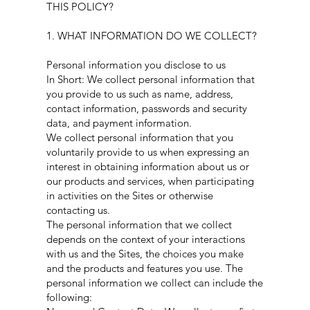
THIS POLICY?
1. WHAT INFORMATION DO WE COLLECT?
Personal information you disclose to us
In Short: We collect personal information that
you provide to us such as name, address,
contact information, passwords and security
data, and payment information.
We collect personal information that you
voluntarily provide to us when expressing an
interest in obtaining information about us or
our products and services, when participating
in activities on the Sites or otherwise
contacting us.
The personal information that we collect
depends on the context of your interactions
with us and the Sites, the choices you make
and the products and features you use. The
personal information we collect can include the
following: