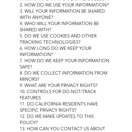
2. HOW DO WE USE YOUR INFORMATION?
3. WILL YOUR INFORMATION BE SHARED
WITH ANYONE?
4. WHO WILL YOUR INFORMATION BE
SHARED WITH?
5. DO WE USE COOKIES AND OTHER
TRACKING TECHNOLOGIES?
6. HOW LONG DO WE KEEP YOUR
INFORMATION?
7. HOW DO WE KEEP YOUR INFORMATION
SAFE?
8. DO WE COLLECT INFORMATION FROM
MINORS?
9. WHAT ARE YOUR PRIVACY RIGHTS?
10. CONTROLS FOR DO-NOT-TRACK
FEATURES
11. DO CALIFORNIA RESIDENTS HAVE
SPECIFIC PRIVACY RIGHTS?
12. DO WE MAKE UPDATES TO THIS
POLICY?
13. HOW CAN YOU CONTACT US ABOUT