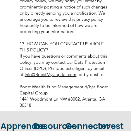
privacy policy, we may notify you either by
prominently posting a notice of such changes
or by directly sending you a notification. We
encourage you to review this privacy policy
frequently to be informed of how we are
protecting your information.
13. HOW CAN YOU CONTACT US ABOUT
THIS POLICY?
If you have questions or comments about this
policy, you may contact our Data Protection
Officer (DPO), Philippe Schulligen, by email
at
Info@BoostMyCapital.com
, or by post to:
Boost Wealth Fund Management d/b/a Boost
Capital Group
1441 Woodmont Ln NW #3002, Atlanta, GA
30318
Apprendre
Resources
Connecter
Invest