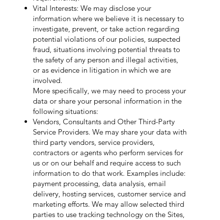
Vital Interests: We may disclose your
information where we believe it is necessary to
investigate, prevent, or take action regarding
potential violations of our policies, suspected
fraud, situations involving potential threats to
the safety of any person and illegal activities,
or as evidence in litigation in which we are
involved.
More specifically, we may need to process your
data or share your personal information in the
following situations:
Vendors, Consultants and Other Third-Party
Service Providers. We may share your data with
third party vendors, service providers,
contractors or agents who perform services for
us or on our behalf and require access to such
information to do that work. Examples include:
payment processing, data analysis, email
delivery, hosting services, customer service and
marketing efforts. We may allow selected third
parties to use tracking technology on the Sites,