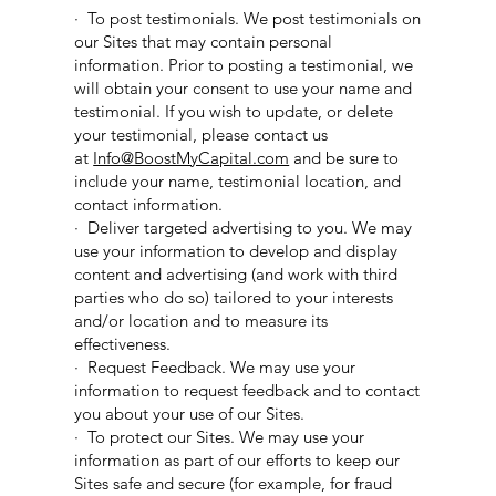
· To post testimonials. We post testimonials on
our Sites that may contain personal
information. Prior to posting a testimonial, we
will obtain your consent to use your name and
testimonial. If you wish to update, or delete
your testimonial, please contact us
at
Info@BoostMyCapital.com
and be sure to
include your name, testimonial location, and
contact information.
· Deliver targeted advertising to you. We may
use your information to develop and display
content and advertising (and work with third
parties who do so) tailored to your interests
and/or location and to measure its
effectiveness.
· Request Feedback. We may use your
information to request feedback and to contact
you about your use of our Sites.
· To protect our Sites. We may use your
information as part of our efforts to keep our
Sites safe and secure (for example, for fraud