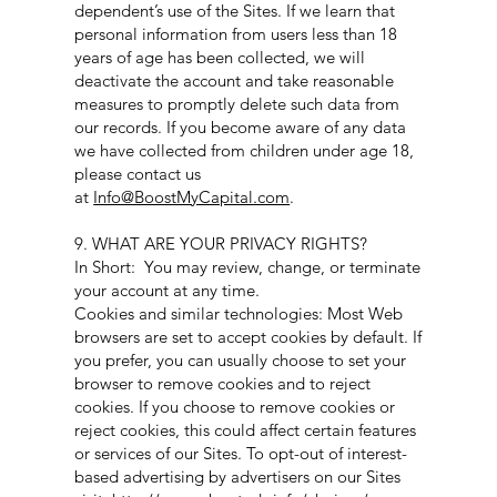
dependent’s use of the Sites. If we learn that
personal information from users less than 18
years of age has been collected, we will
deactivate the account and take reasonable
measures to promptly delete such data from
our records. If you become aware of any data
we have collected from children under age 18,
please contact us
at
Info@BoostMyCapital.com
.
9. WHAT ARE YOUR PRIVACY RIGHTS?
In Short: You may review, change, or terminate
your account at any time.
Cookies and similar technologies: Most Web
browsers are set to accept cookies by default. If
you prefer, you can usually choose to set your
browser to remove cookies and to reject
cookies. If you choose to remove cookies or
reject cookies, this could affect certain features
or services of our Sites. To opt-out of interest-
based advertising by advertisers on our Sites