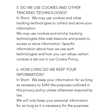
5. DO WE USE COOKIES AND OTHER
TRACKING TECHNOLOGIES?
In Short: We may use cookies and other
tracking technologies to collect and store your
information.
We may use cookies and similar tracking
technologies (like web beacons and pixels) to
access or store information. Specific
information about how we use such
technologies and how you can refuse certain
cookies is set out in our Cookie Policy.
6. HOW LONG DO WE KEEP YOUR
INFORMATION?
In Short: We keep your information for as long
as necessary to fulfill the purposes outlined in
this privacy policy unless otherwise required by
law.
We will only keep your personal information
for as long as it is necessary for the purposes