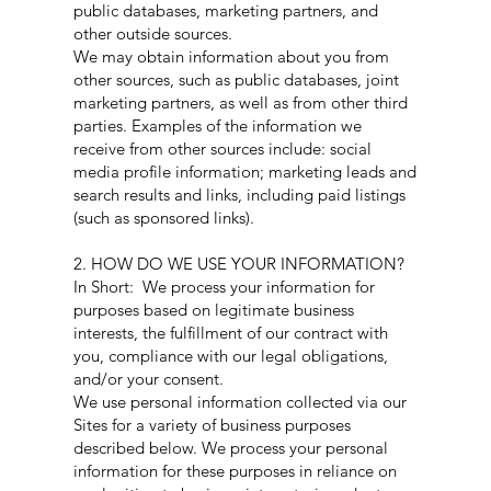
public databases, marketing partners, and
other outside sources.
We may obtain information about you from
other sources, such as public databases, joint
marketing partners, as well as from other third
parties. Examples of the information we
receive from other sources include: social
media profile information; marketing leads and
search results and links, including paid listings
(such as sponsored links).
2. HOW DO WE USE YOUR INFORMATION?
In Short: We process your information for
purposes based on legitimate business
interests, the fulfillment of our contract with
you, compliance with our legal obligations,
and/or your consent.
We use personal information collected via our
Sites for a variety of business purposes
described below. We process your personal
information for these purposes in reliance on