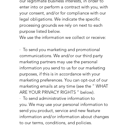
our legitimate business interests, in order to
enter into or perform a contract with you, with
your consent, and/or for compliance with our
legal obligations. We indicate the specific
processing grounds we rely on next to each
purpose listed below.
We use the information we collect or receive:
· To send you marketing and promotional
communications. We and/or our third party
marketing partners may use the personal
information you send to us for our marketing
purposes, if this is in accordance with your
marketing preferences. You can opt-out of our
marketing emails at any time (see the “ WHAT
ARE YOUR PRIVACY RIGHTS ” below).
· To send administrative information to
you. We may use your personal information to
send you product, service and new feature
information and/or information about changes
to our terms, conditions, and policies.