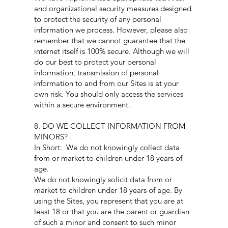
and organizational security measures designed
to protect the security of any personal
information we process. However, please also
remember that we cannot guarantee that the
internet itself is 100% secure. Although we will
do our best to protect your personal
information, transmission of personal
information to and from our Sites is at your
own risk. You should only access the services
within a secure environment.
8. DO WE COLLECT INFORMATION FROM
MINORS?
In Short: We do not knowingly collect data
from or market to children under 18 years of
age.
We do not knowingly solicit data from or
market to children under 18 years of age. By
using the Sites, you represent that you are at
least 18 or that you are the parent or guardian
of such a minor and consent to such minor