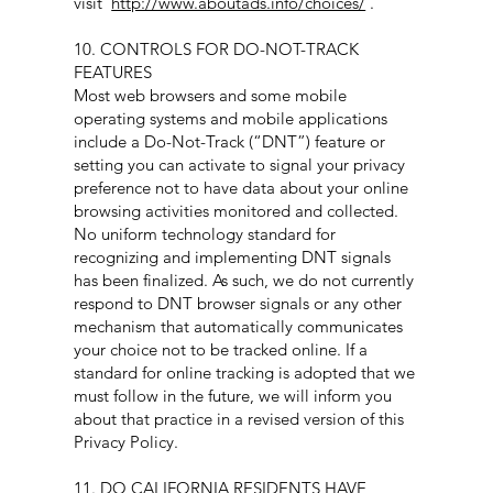
visit
http://www.aboutads.info/choices/
.
10. CONTROLS FOR DO-NOT-TRACK
FEATURES
Most web browsers and some mobile
operating systems and mobile applications
include a Do-Not-Track (“DNT”) feature or
setting you can activate to signal your privacy
preference not to have data about your online
browsing activities monitored and collected.
No uniform technology standard for
recognizing and implementing DNT signals
has been finalized. As such, we do not currently
respond to DNT browser signals or any other
mechanism that automatically communicates
your choice not to be tracked online. If a
standard for online tracking is adopted that we
must follow in the future, we will inform you
about that practice in a revised version of this
Privacy Policy.
11. DO CALIFORNIA RESIDENTS HAVE