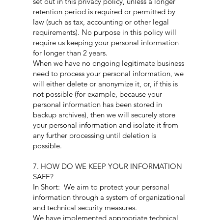
set out in this privacy policy, unless a longer
retention period is required or permitted by
law (such as tax, accounting or other legal
requirements). No purpose in this policy will
require us keeping your personal information
for longer than 2 years.
When we have no ongoing legitimate business
need to process your personal information, we
will either delete or anonymize it, or, if this is
not possible (for example, because your
personal information has been stored in
backup archives), then we will securely store
your personal information and isolate it from
any further processing until deletion is
possible.
7. HOW DO WE KEEP YOUR INFORMATION
SAFE?
In Short: We aim to protect your personal
information through a system of organizational
and technical security measures.
We have implemented appropriate technical