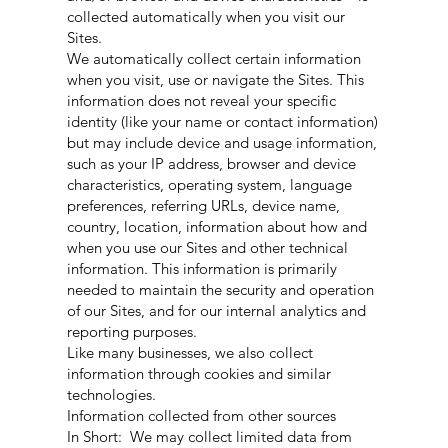
collected automatically when you visit our
Sites.
We automatically collect certain information
when you visit, use or navigate the Sites. This
information does not reveal your specific
identity (like your name or contact information)
but may include device and usage information,
such as your IP address, browser and device
characteristics, operating system, language
preferences, referring URLs, device name,
country, location, information about how and
when you use our Sites and other technical
information. This information is primarily
needed to maintain the security and operation
of our Sites, and for our internal analytics and
reporting purposes.
Like many businesses, we also collect
information through cookies and similar
technologies.
Information collected from other sources
In Short: We may collect limited data from