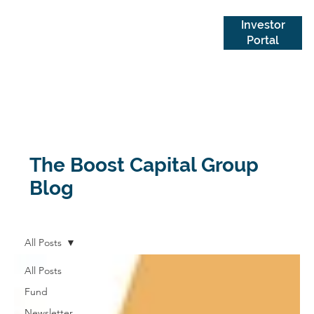
Investor
Portal
The Boost Capital Group
Blog
All Posts
All Posts
Fund
Newsletter