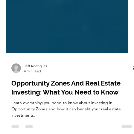
Jeff Rodriguez
4 min read
Opportunity Zones And Real Estate
Investing: What You Need to Know
Learn everything you need to know about investing in
Opportunity Zones and how it can benefit your real estate
investments.