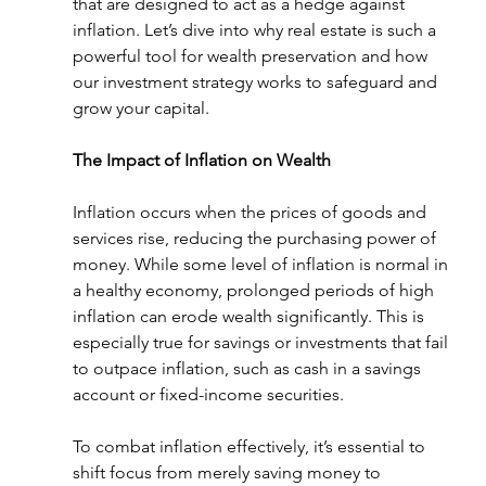
that are designed to act as a hedge against 
inflation. Let’s dive into why real estate is such a 
powerful tool for wealth preservation and how 
our investment strategy works to safeguard and 
grow your capital.
The Impact of Inflation on Wealth
Inflation occurs when the prices of goods and 
services rise, reducing the purchasing power of 
money. While some level of inflation is normal in 
a healthy economy, prolonged periods of high 
inflation can erode wealth significantly. This is 
especially true for savings or investments that fail 
to outpace inflation, such as cash in a savings 
account or fixed-income securities.
To combat inflation effectively, it’s essential to 
shift focus from merely saving money to 