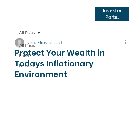
Investor
Portal
All Posts
Chris Price
3 min read
All Posts
Protect Your Wealth in
Fund
Todays Inflationary
Newsletter
Environment