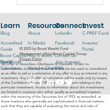
Don’t Put Your Eggs in One Basket
Learn
Resources
Connect
Invest
Blog
About
LinkedIn
C-PREF Fund
Accredited
In Media
Facebook
Investor
© 2025 by Boost Wealth Fund
Guide
Portal
Management d/b/a Boost Capital Group.
Boost Capital
How it works
Contact Us
Privacy Policy
Guide
Net Worth
Join Investor
No Offer of Securities—Disclosure of Interests. Under no
Calculator
Youtube Channel
Club
circumstances should any material at this site be used or considered
as an offer to sell or a solicitation of any offer to buy an interest in any
investment. Any such offer or solicitation will be made only by means
of the Confidential Private Offering Memorandum relating to the
particular investment. Access to information about the investments
are limited to investors who either qualify as accredited investors
within the meaning of the Securities Act of 1933, as amended, or
those investors who generally are sophisticated in financial matters,
such that they are capable of evaluating the merits and risks of