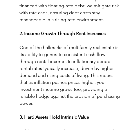
financed with floating-rate debt, we mitigate risk 
with rate caps, ensuring debt costs stay 
manageable in a rising-rate environment.
2. Income Growth Through Rent Increases
One of the hallmarks of multifamily real estate is 
its ability to generate consistent cash flow 
through rental income. In inflationary periods, 
rental rates typically increase, driven by higher 
demand and rising costs of living. This means 
that as inflation pushes prices higher, your 
investment income grows too, providing a 
reliable hedge against the erosion of purchasing 
power.
3. Hard Assets Hold Intrinsic Value