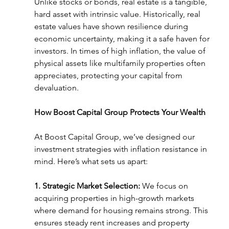
Unlike stocks or bonds, real estate is a tangible, 
hard asset with intrinsic value. Historically, real 
estate values have shown resilience during 
economic uncertainty, making it a safe haven for 
investors. In times of high inflation, the value of 
physical assets like multifamily properties often 
appreciates, protecting your capital from 
devaluation.
How Boost Capital Group Protects Your Wealth
At Boost Capital Group, we’ve designed our 
investment strategies with inflation resistance in 
mind. Here’s what sets us apart:
1. Strategic Market Selection:
 We focus on 
acquiring properties in high-growth markets 
where demand for housing remains strong. This 
ensures steady rent increases and property 