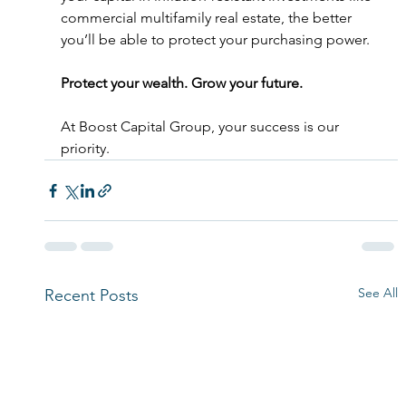
commercial multifamily real estate, the better 
you’ll be able to protect your purchasing power. 
Protect your wealth. Grow your future.
At Boost Capital Group, your success is our 
priority. 
See All
Recent Posts