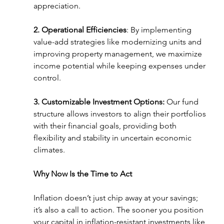
appreciation.
2. Operational Efficiencies
: By implementing 
value-add strategies like modernizing units and 
improving property management, we maximize 
income potential while keeping expenses under 
control.
3. Customizable Investment Options: 
Our fund 
structure allows investors to align their portfolios 
with their financial goals, providing both 
flexibility and stability in uncertain economic 
climates.
Why Now Is the Time to Act
Inflation doesn’t just chip away at your savings; 
it’s also a call to action. The sooner you position 
your capital in inflation-resistant investments like 