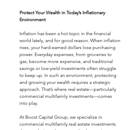
Protect Your Wealth in Today’s Inflationary 
Environment
Inflation has been a hot topic in the financial 
world lately, and for good reason. When inflation 
rises, your hard-earned dollars lose purchasing 
power. Everyday expenses, from groceries to 
gas, become more expensive, and traditional 
savings or low-yield investments often struggle 
to keep up. In such an environment, protecting 
and growing your wealth requires a strategic 
approach. That’s where real estate—particularly 
commercial multifamily investments—comes 
into play.
At Boost Capital Group, we specialize in 
commercial multifamily real estate investments 