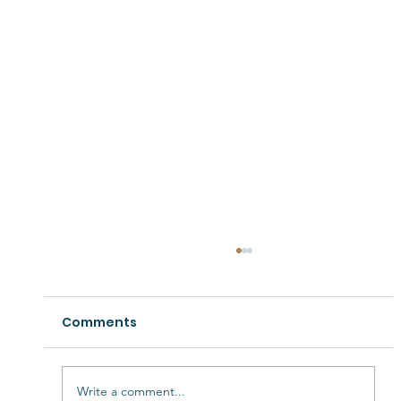
Comments
Write a comment...