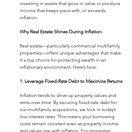
investing in assets that grow in value or produce 
income that keeps pace with, or exceeds, 
inflation.
Why Real Estate Shines During Inflation
Real estate—particularly commercial multifamily 
properties—offers unique advantages that make 
it a top choice for protecting wealth in an 
inflationary environment. Here’s how:
1. Leverage Fixed-Rate Debt to Maximize Returns
Inflation tends to drive up property values and 
rents over time. By securing fixed-rate debt for 
our multifamily acquisitions, we lock in today’s 
low interest rates. This means your borrowing 
costs remain constant even as property income 
and values rise with inflation. For properties 