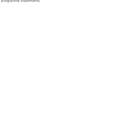
prospective investments.