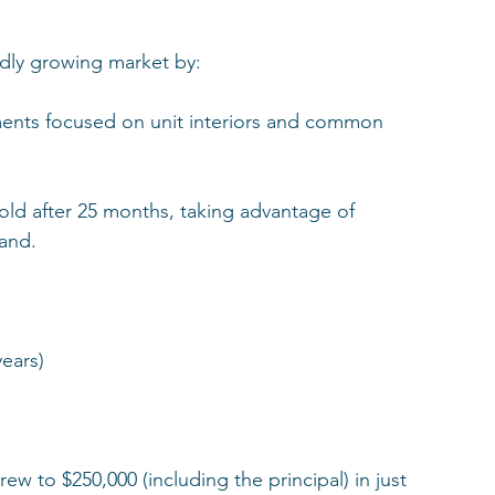
pidly growing market by:
nts focused on unit interiors and common 
old after 25 months, taking advantage of 
and.
years)
ew to $250,000 (including the principal) in just 