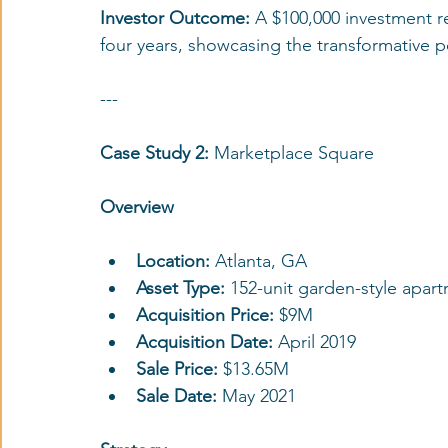
Investor Outcome: 
A $100,000 investment re
four years, showcasing the transformative p
---
Case Study 2: 
Marketplace Square
Overview
Location:
 Atlanta, GA
Asset Type:
 152-unit garden-style apa
Acquisition Price:
 $9M
Acquisition Date:
 April 2019
Sale Price: 
$13.65M
Sale Date: 
May 2021