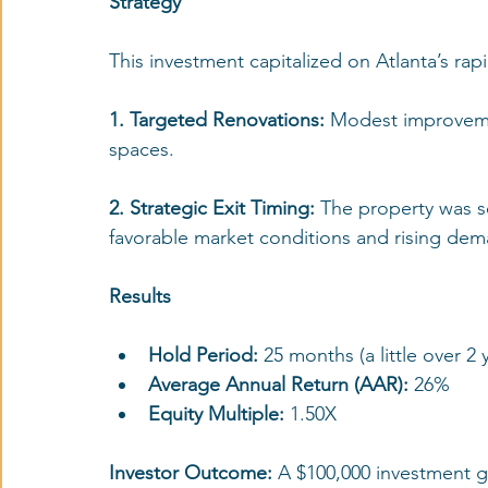
Strategy
This investment capitalized on Atlanta’s ra
1. Targeted Renovations: 
Modest improveme
spaces.
2. Strategic Exit Timing:
 The property was s
favorable market conditions and rising dem
Results
Hold Period:
 25 months (a little over 2 
Average Annual Return (AAR): 
26%
Equity Multiple: 
1.50X
Investor Outcome: 
A $100,000 investment gr