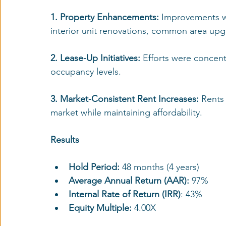
1. Property Enhancements: 
Improvements we
interior unit renovations, common area up
2. Lease-Up Initiatives:
 Efforts were concentr
occupancy levels.
3. Market-Consistent Rent Increases: 
Rents 
market while maintaining affordability.
Results
Hold Period:
 48 months (4 years)
Average Annual Return (AAR):
 97%
Internal Rate of Return (IRR)
: 43%
Equity Multiple:
 4.00X