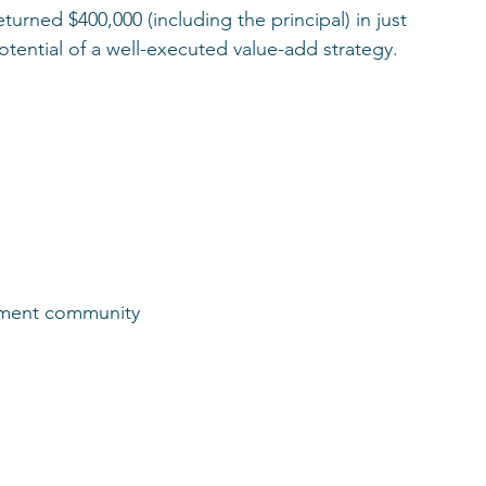
turned $400,000 (including the principal) in just 
otential of a well-executed value-add strategy.
rtment community