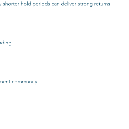
shorter hold periods can deliver strong returns 
anding
rtment community