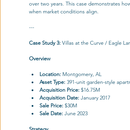
over two years. This case demonstrates how 
when market conditions align.
---
Case Study 3:
 Villas at the Curve / Eagle L
Overview
Location: 
Montgomery, AL
Asset Type:
 391-unit garden-style apa
Acquisition Price: 
$16.75M
Acquisition Date: 
January 2017
Sale Price:
 $30M
Sale Date:
 June 2023
Strategy