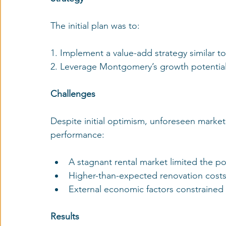
The initial plan was to:
1. Implement a value-add strategy similar
2. Leverage Montgomery’s growth potential
Challenges
Despite initial optimism, unforeseen market
performance:
A stagnant rental market limited the pot
Higher-than-expected renovation costs 
External economic factors constrained 
Results