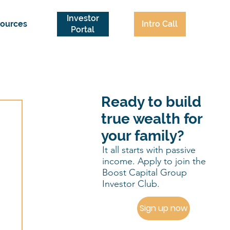
Investor
Intro Call
ources
Portal
Ready to build
true wealth for
your family?
It all starts with passive
income. Apply to join the
Boost Capital Group
Investor Club.
Sign up now