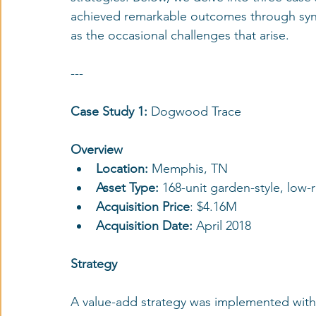
achieved remarkable outcomes through syndi
as the occasional challenges that arise.
---
Case Study 1: 
Dogwood Trace
Overview
Location: 
Memphis, TN
Asset Type: 
168-unit garden-style, low
Acquisition Price
: $4.16M
Acquisition Date:
 April 2018
Strategy
A value-add strategy was implemented with 