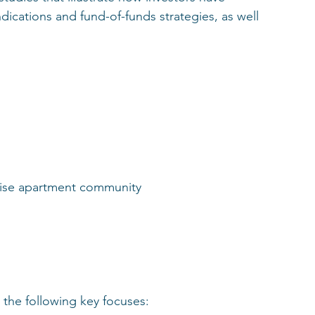
cations and fund-of-funds strategies, as well 
-rise apartment community
the following key focuses: