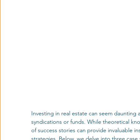
Investing in real estate can seem daunting at
syndications or funds. While theoretical kn
of success stories can provide invaluable in
strategies. Below, we delve into three case 