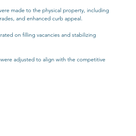
re made to the physical property, including 
grades, and enhanced curb appeal.
ated on filling vacancies and stabilizing 
were adjusted to align with the competitive 