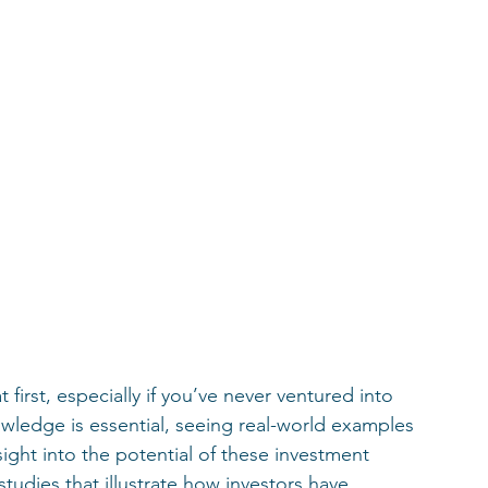
 first, especially if you’ve never ventured into 
owledge is essential, seeing real-world examples 
sight into the potential of these investment 
studies that illustrate how investors have 