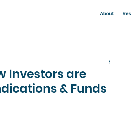
About
Res
w Investors are
dications & Funds