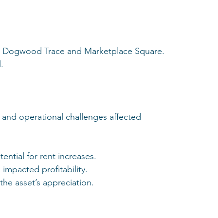
 to Dogwood Trace and Marketplace Square.
.
 and operational challenges affected 
ential for rent increases.
impacted profitability.
the asset’s appreciation.