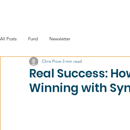
All Posts
Fund
Newsletter
Chris Price
3 min read
Real Success: Ho
Winning with Syn