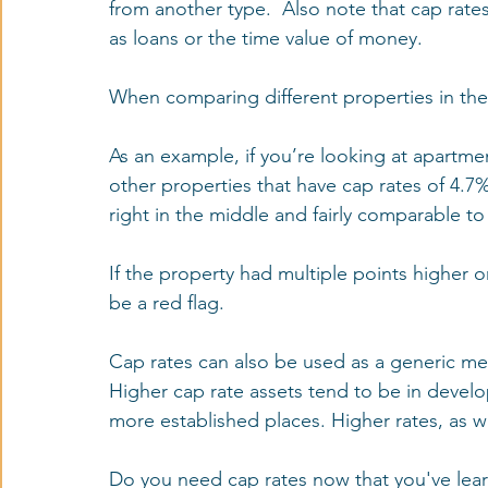
from another type.  Also note that cap rate
as loans or the time value of money.
When comparing different properties in the 
As an example, if you’re looking at apartme
other properties that have cap rates of 4.7%
right in the middle and fairly comparable to 
If the property had multiple points higher o
be a red flag.
Cap rates can also be used as a generic meas
Higher cap rate assets tend to be in develo
more established places. Higher rates, as wi
Do you need cap rates now that you've lear