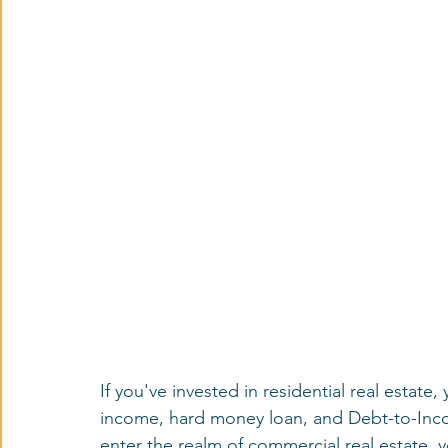
If you've invested in residential real estate,
income, hard money loan, and Debt-to-Inco
enter the realm of commercial real estate, y