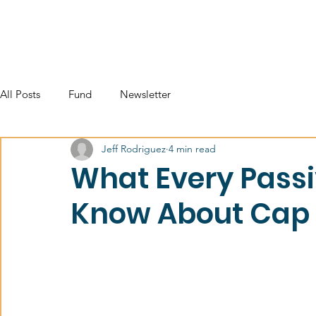
All Posts
Fund
Newsletter
Jeff Rodriguez
4 min read
What Every Passi
Know About Cap 