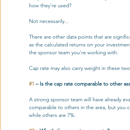
how they're used? 
Not necessarily...
There are other data points that are signifi
as the calculated returns on your investment
the sponsor team you're working with. 
Cap rate may also carry weight in these two
#1
 – Is the cap rate comparable to other ass
A strong sponsor team will have already eva
comparable to others in the area, but you c
while others are 7%. 