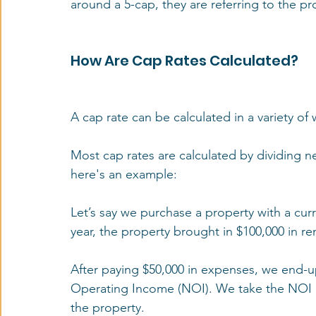
around a 5-cap, they are referring to the pro
How Are Cap Rates Calculated?
A cap rate can be calculated in a variety of
Most cap rates are calculated by dividing ne
here's an example:
Let’s say we purchase a property with a curr
year, the property brought in $100,000 in re
After paying $50,000 in expenses, we end-up
Operating Income (NOI). We take the NOI of
the property. 