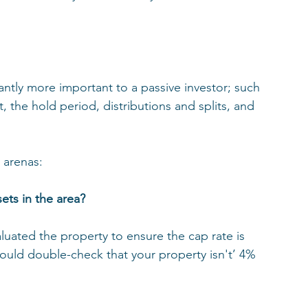
cantly more important to a passive investor; such 
, the hold period, distributions and splits, and 
 arenas: 
ets in the area? 
luated the property to ensure the cap rate is 
ould double-check that your property isn't’ 4% 