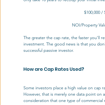
$100,000 /
NOI/Property Val
The greater the cap rate, the faster you'll 
investment. The good news is that you don't
successful passive investor.
How are Cap Rates Used?
Some investors place a high value on cap ra
However, that is merely one data point on a
consideration that one type of commercial re