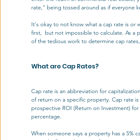
rate," being tossed around as if everyone k
It's okay to not know what a cap rate is or wh
first,  but not impossible to calculate. As a
of the tedious work to determine cap rates, 
What are Cap Rates?
Cap rate is an abbreviation for capitalizatio
of return on a specific property. Cap rate i
prospective ROI (Return on Investment) for a
percentage.
When someone says a property has a 5% cap r