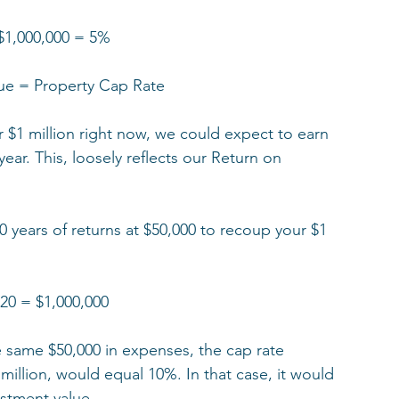
$1,000,000 = 5%  
ue = Property Cap Rate
 $1 million right now, we could expect to earn 
ar. This, loosely reflects our Return on 
20 years of returns at $50,000 to recoup your $1 
 20 = $1,000,000
e same $50,000 in expenses, the cap rate 
 million, would equal 10%. In that case, it would 
estment value. 