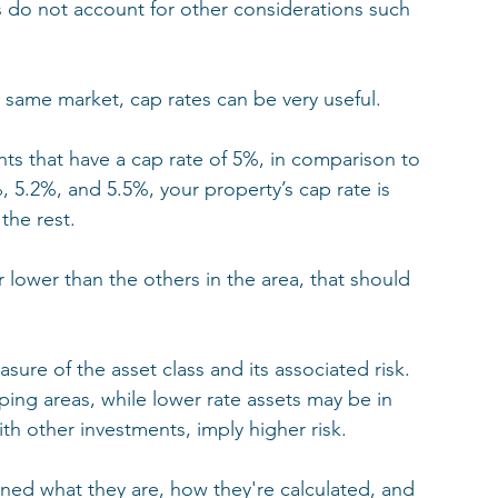
s do not account for other considerations such 
same market, cap rates can be very useful. 
nts that have a cap rate of 5%, in comparison to 
, 5.2%, and 5.5%, your property’s cap rate is 
the rest. 
r lower than the others in the area, that should 
ure of the asset class and its associated risk. 
ping areas, while lower rate assets may be in 
th other investments, imply higher risk.
ned what they are, how they're calculated, and 