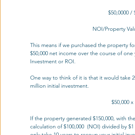
$50,0000 / 
NOI/Property Val
This means if we purchased the property for
$50,000 net income over the course of one ye
Investment or ROI. 
One way to think of it is that it would take 
million initial investment. 
$50,000 x
If the property generated $150,000, with th
calculation of $100,000  (NOI) divided by $1
only take 10 years to recoup your initial inv