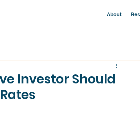
About
Res
ve Investor Should
Rates