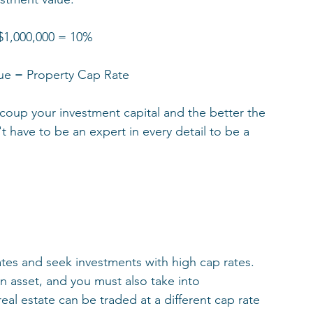
 $1,000,000 = 10%
ue = Property Cap Rate
recoup your investment capital and the better the 
 have to be an expert in every detail to be a 
tes and seek investments with high cap rates.   
n asset, and you must also take into 
al estate can be traded at a different cap rate 