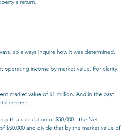
perty's return. 
 ways, so always inquire how it was determined. 
t operating income by market value. For clarity, 
ent market value of $1 million. And in the past 
ntal income. 
 with a calculation of $50,000 - the Net 
 $50,000 and divide that by the market value of 