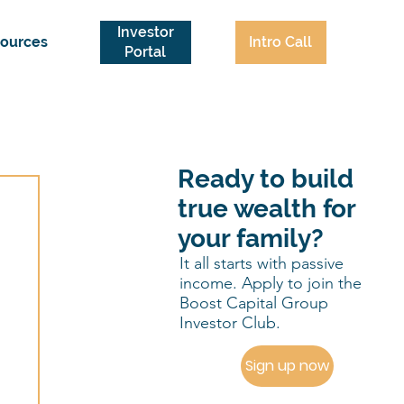
Investor
Intro Call
ources
Portal
Ready to build
true wealth for
your family?
It all starts with passive
income. Apply to join the
Boost Capital Group
Investor Club.
Sign up now