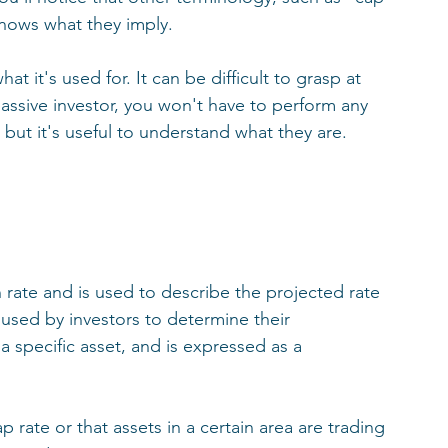
nows what they imply. 
at it's used for. It can be difficult to grasp at 
 passive investor, you won't have to perform any 
but it's useful to understand what they are. 
n rate and is used to describe the projected rate 
s used by investors to determine their 
 specific asset, and is expressed as a 
ate or that assets in a certain area are trading 