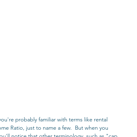
 you're probably familiar with terms like rental 
me Ratio, just to name a few.  But when you 
ou'll notice that other terminology, such as "cap 