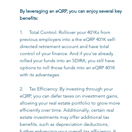
By leveraging an eQRP, you can enjoy several key 
benefits: 
1.     Total Control: Rollover your 401Ks from 
previous employers into a the eQRP 401K self-
directed retirement account and have total 
control of your finance. And if you’ve already 
rolled your funds into an SDIRA, you still have 
options to roll those funds into an eQRP 401K 
with its advantages.
2.     Tax Efficiency: By investing through your 
eQRP, you can defer taxes on investment gains, 
allowing your real estate portfolio to grow more 
efficiently over time. Additionally, certain real 
estate investments may offer additional tax 
benefits, such as depreciation deductions, 
further enhancing your overall tax efficiency. It 