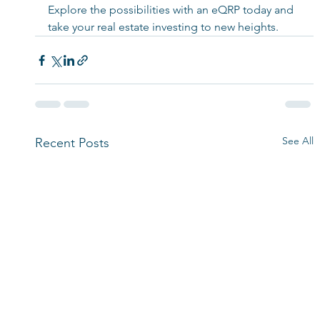
Explore the possibilities with an eQRP today and 
take your real estate investing to new heights. 
See All
Recent Posts