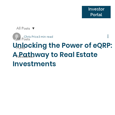
Investor
Portal
All Posts
Chris Price
3 min read
All Posts
Unlocking the Power of eQRP:
Fund
A Pathway to Real Estate
Newsletter
Investments