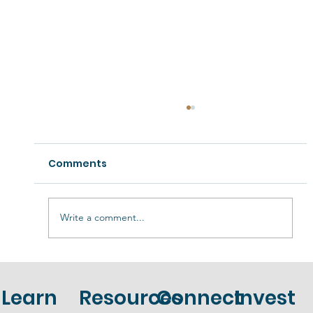
Comments
Write a comment...
Unlocking Financial Freedom: The
Power of Self-Directed IRAs for Your
Learn
Resources
Connect
Invest
Retirement Portfolio.