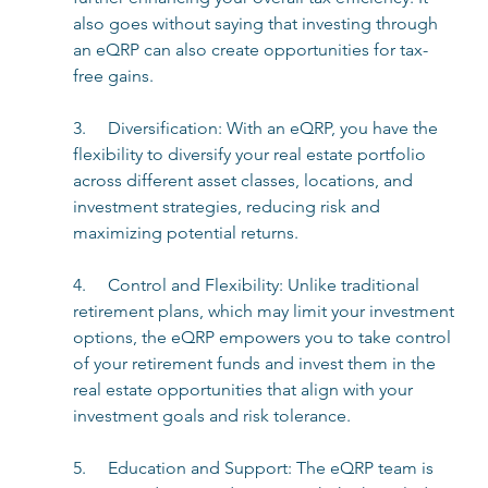
also goes without saying that investing through 
an eQRP can also create opportunities for tax-
free gains.
3.     Diversification: With an eQRP, you have the 
flexibility to diversify your real estate portfolio 
across different asset classes, locations, and 
investment strategies, reducing risk and 
maximizing potential returns.
4.     Control and Flexibility: Unlike traditional 
retirement plans, which may limit your investment 
options, the eQRP empowers you to take control 
of your retirement funds and invest them in the 
real estate opportunities that align with your 
investment goals and risk tolerance.
5.     Education and Support: The eQRP team is 