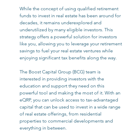
While the concept of using qualified retirement 
funds to invest in real estate has been around for 
decades, it remains underexplored and 
underutilized by many eligible investors. This 
strategy offers a powerful solution for investors 
like you, allowing you to leverage your retirement 
savings to fuel your real estate ventures while 
enjoying significant tax benefits along the way. 
The Boost Capital Group (BCG) team is 
interested in providing investors with the 
education and support they need on this 
powerful tool and making the most of it. With an 
eQRP, you can unlock access to tax-advantaged 
capital that can be used to invest in a wide range 
of real estate offerings, from residential 
properties to commercial developments and 
everything in between. 