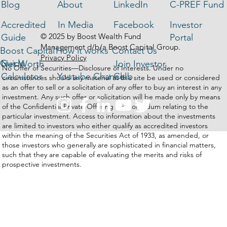
Blog
About
LinkedIn
C-PREF Fund
Accredited
In Media
Facebook
Investor
© 2025 by Boost Wealth Fund
Guide
Portal
Management d/b/a Boost Capital Group.
Boost Capital
How it works
Contact Us
Privacy Policy
Guide
Net Worth
Join Investor
No Offer of Securities—Disclosure of Interests. Under no
Calculator
Youtube Channel
Club
circumstances should any material at this site be used or considered
as an offer to sell or a solicitation of any offer to buy an interest in any
investment. Any such offer or solicitation will be made only by means
of the Confidential Private Offering Memorandum relating to the
particular investment. Access to information about the investments
are limited to investors who either qualify as accredited investors
within the meaning of the Securities Act of 1933, as amended, or
those investors who generally are sophisticated in financial matters,
such that they are capable of evaluating the merits and risks of
prospective investments.