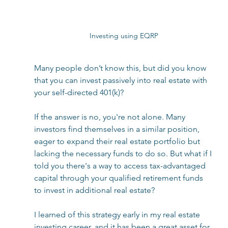
Investing using EQRP
Many people don’t know this, but did you know 
that you can invest passively into real estate with 
your self-directed 401(k)?  
If the answer is no, you're not alone. Many 
investors find themselves in a similar position, 
eager to expand their real estate portfolio but 
lacking the necessary funds to do so. But what if I 
told you there's a way to access tax-advantaged 
capital through your qualified retirement funds 
to invest in additional real estate?  
I learned of this strategy early in my real estate 
investing career, and it has been a great asset for 