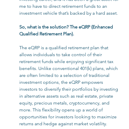
me to have to direct retirement funds to an 
investment vehicle that’s backed by a hard asset. 
So, what is the solution? The eQRP (Enhanced 
Qualified Retirement Plan). 
The eQRP is a qualified retirement plan that 
allows individuals to take control of their 
retirement funds while enjoying significant tax 
benefits. Unlike conventional 401(k) plans, which 
are often limited to a selection of traditional 
investment options, the eQRP empowers 
investors to diversify their portfolios by investing 
in alternative assets such as real estate, private 
equity, precious metals, cryptocurrency, and 
more. This flexibility opens up a world of 
opportunities for investors looking to maximize 
returns and hedge against market volatility. 