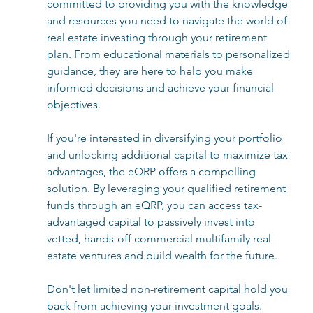
committed to providing you with the knowledge 
and resources you need to navigate the world of 
real estate investing through your retirement 
plan. From educational materials to personalized 
guidance, they are here to help you make 
informed decisions and achieve your financial 
objectives.
If you're interested in diversifying your portfolio 
and unlocking additional capital to maximize tax 
advantages, the eQRP offers a compelling 
solution. By leveraging your qualified retirement 
funds through an eQRP, you can access tax-
advantaged capital to passively invest into 
vetted, hands-off commercial multifamily real 
estate ventures and build wealth for the future. 
Don't let limited non-retirement capital hold you 
back from achieving your investment goals. 